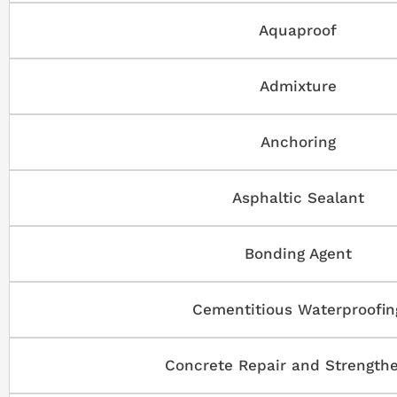
Aquaproof
Admixture
Anchoring
Asphaltic Sealant
Bonding Agent
Cementitious Waterproofin
Concrete Repair and Strength