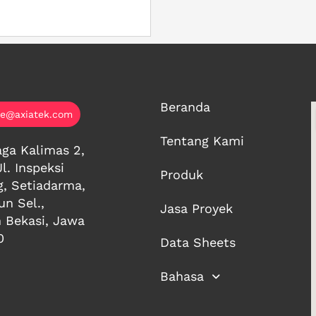
Beranda
ce@axiatek.com
Tentang Kami
ga Kalimas 2,
Jl. Inspeksi
Produk
g, Setiadarma,
n Sel.,
Jasa Proyek
 Bekasi, Jawa
0
Data Sheets
Bahasa