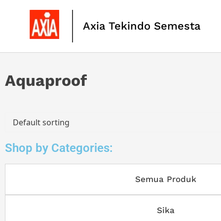
Axia Tekindo Semesta
Aquaproof
Shop by Categories:
Semua Produk
Sika