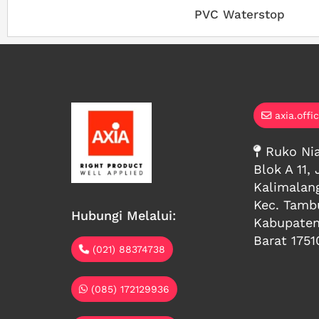
PVC Waterstop
axia.offi
Ruko Nia
Blok A 11, 
Kalimalan
Kec. Tambu
Hubungi Melalui:
Kabupaten
Barat 1751
(021) 88374738
(085) 172129936