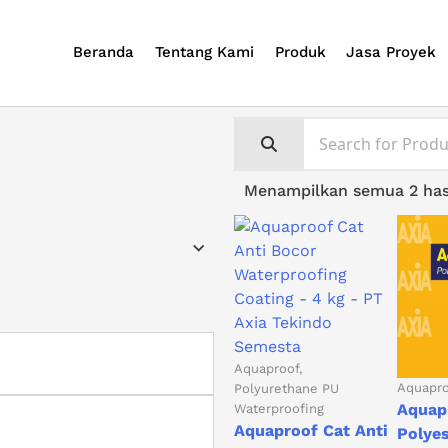
Beranda
Tentang Kami
Produk
Jasa Proyek
Menampilkan semua 2 has
Aquaproof
Aquapr
Polyurethane PU
Aquap
Waterproofing
Aquaproof Cat Anti
Polye