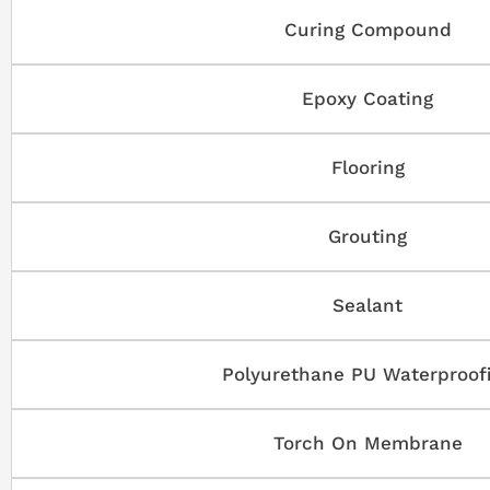
Curing Compound
Epoxy Coating
Flooring
Grouting
Sealant
Polyurethane PU Waterproof
Torch On Membrane