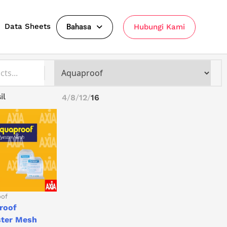
Data Sheets
Bahasa
Hubungi Kami
il
4
8
12
16
oof
roof
ster Mesh