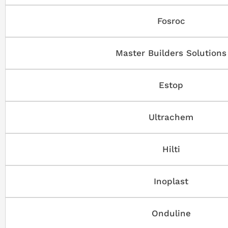
Fosroc
Master Builders Solutions
Estop
Ultrachem
Hilti
Inoplast
Onduline