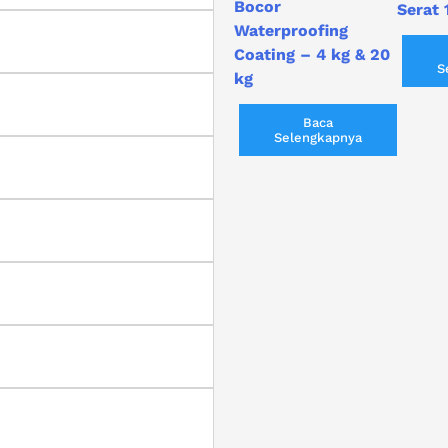
Bocor
Serat 
Waterproofing
Coating – 4 kg & 20
S
kg
Baca
Selengkapnya