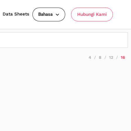
Data Sheets
Bahasa
Hubungi Kami
4
8
12
16