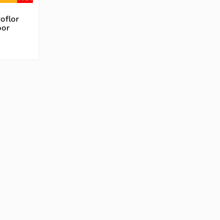
oflor
oor