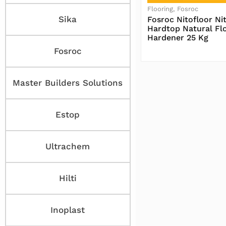
Flooring
Fosroc
Sika
Fosroc Nitofloor Nit
Hardtop Natural Fl
Hardener 25 Kg
Fosroc
Baca Selengkapnya
Master Builders Solutions
Estop
Ultrachem
Hilti
Inoplast