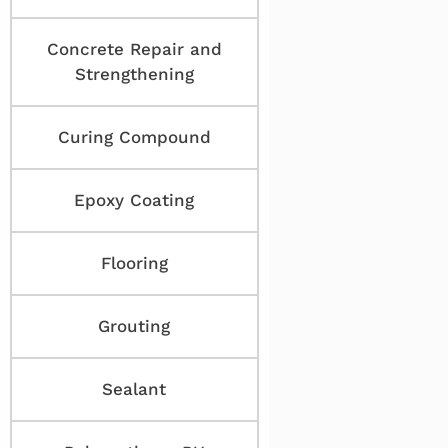
Concrete Repair and
Strengthening
Curing Compound
Epoxy Coating
Flooring
Grouting
Sealant