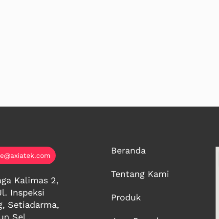
Beranda
ce@axiatek.com
Tentang Kami
ga Kalimas 2,
Jl. Inspeksi
Produk
g, Setiadarma,
n Sel.,