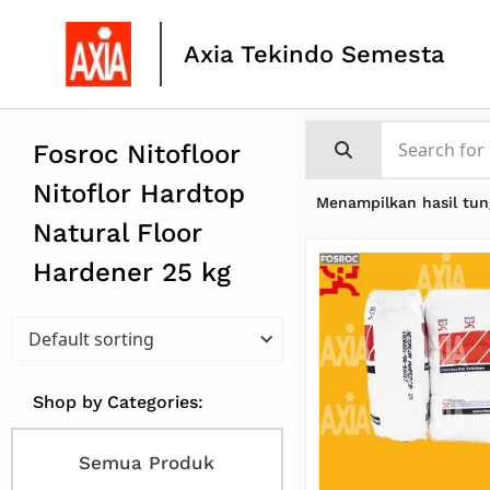
Axia Tekindo Semesta
Fosroc Nitofloor
Nitoflor Hardtop
Menampilkan hasil tun
Natural Floor
Hardener 25 kg
Shop by Categories:
Semua Produk