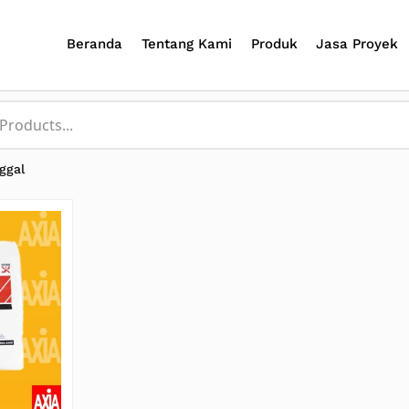
Beranda
Tentang Kami
Produk
Jasa Proyek
ggal