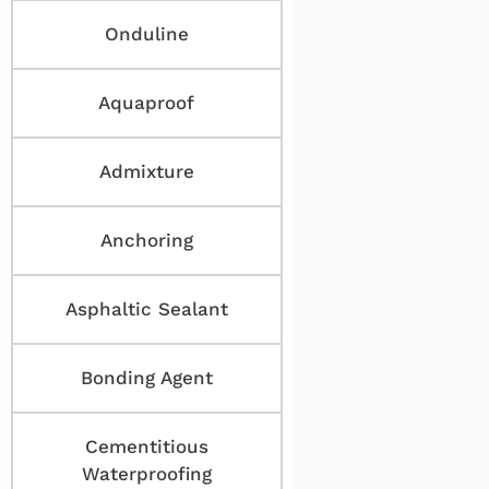
Onduline
Aquaproof
Admixture
Anchoring
Asphaltic Sealant
Bonding Agent
Cementitious
Waterproofing