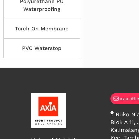
Polyurethane PU
Waterproofing
Torch On Membrane
PVC Waterstop
axia.offi
Ruko Nia
Blok A 11, 
Kalimalan
Kec. Tambu